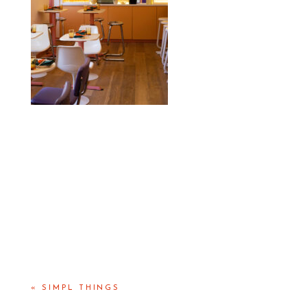
«
SIMPL THINGS