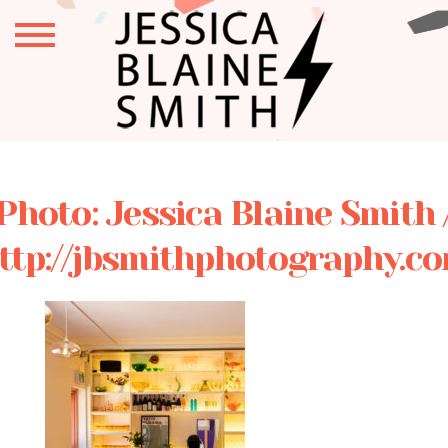
Photo: Jessica Blaine Smith 
ttp://jbsmithphotography.c