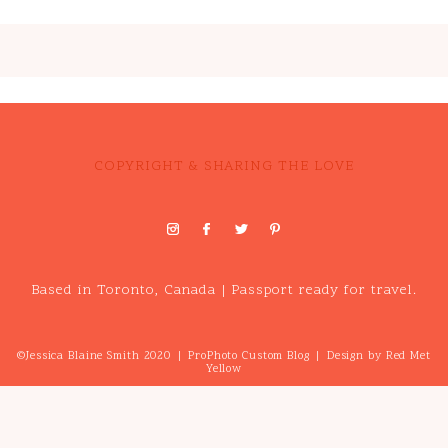
COPYRIGHT & SHARING THE LOVE
Based in Toronto, Canada | Passport ready for travel.
©Jessica Blaine Smith 2020
|
ProPhoto Custom Blog
|
Design by
Red Met
Yellow