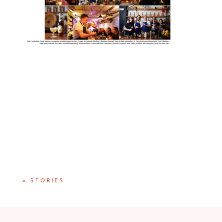
«
STORIES