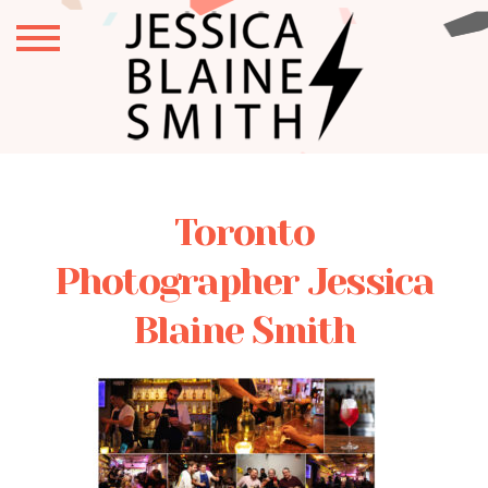
Toronto
Photographer Jessica
Blaine Smith