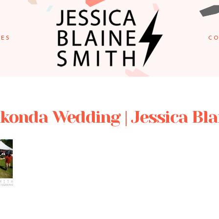
IES
CO
onda Wedding | Jessica Bla