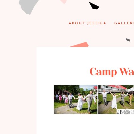
ABOUT JESSICA
GALLER
Camp Wak