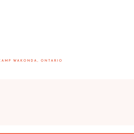
 CAMP WAKONDA, ONTARIO