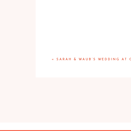
«
SARAH & WAUB’S WEDDING AT