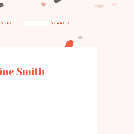
NTACT
ine Smith