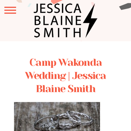
Camp Wakonda
Wedding | Jessica
Blaine Smith