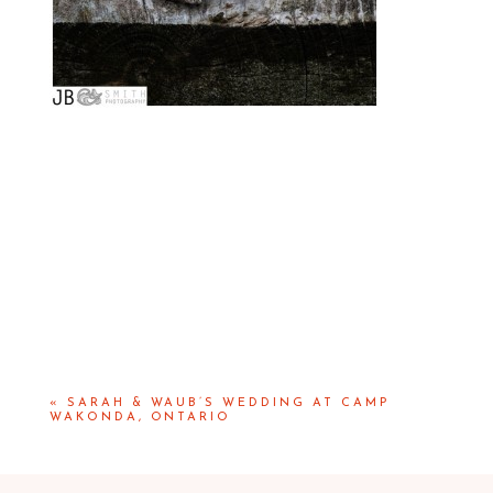
«
SARAH & WAUB’S WEDDING AT CAMP
WAKONDA, ONTARIO