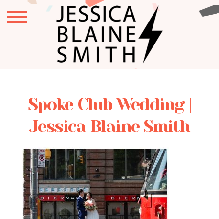
Spoke Club Wedding |
Jessica Blaine Smith