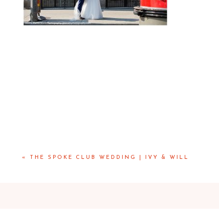
«
THE SPOKE CLUB WEDDING | IVY & WILL