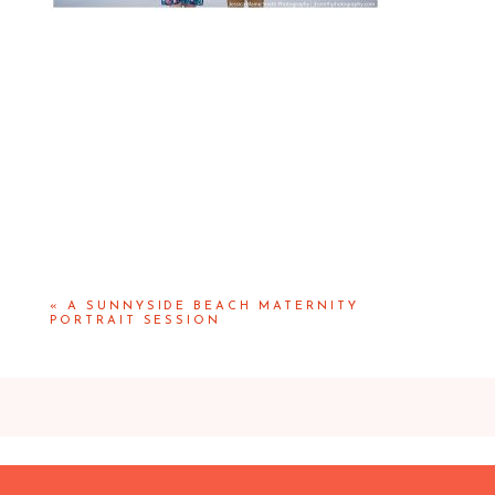
«
A SUNNYSIDE BEACH MATERNITY
PORTRAIT SESSION