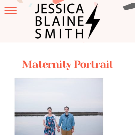
Maternity Portrait