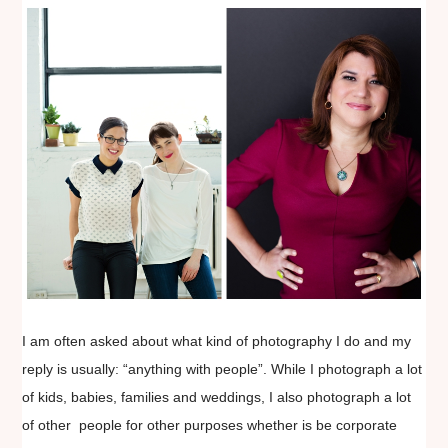
I am often asked about what kind of photography I do and my
reply is usually: “anything with people”. While I photograph a lot
of kids, babies, families and weddings, I also photograph a lot
of other people for other purposes whether is be corporate