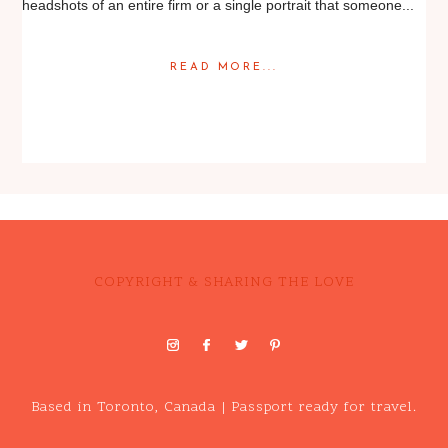
headshots of an entire firm or a single portrait that someone...
READ MORE...
Posted in
Editorial
,
Portrait
COPYRIGHT & SHARING THE LOVE
Based in Toronto, Canada | Passport ready for travel.