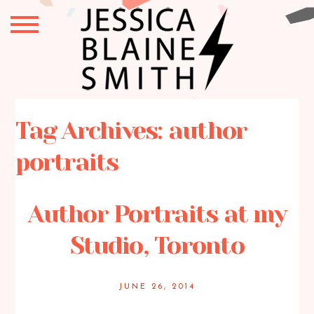
Tag Archives:
author
portraits
Author Portraits at my
Studio, Toronto
JUNE 26, 2014