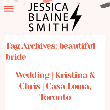
Tag Archives:
beautiful
bride
Wedding | Kristina &
Chris | Casa Loma,
Toronto