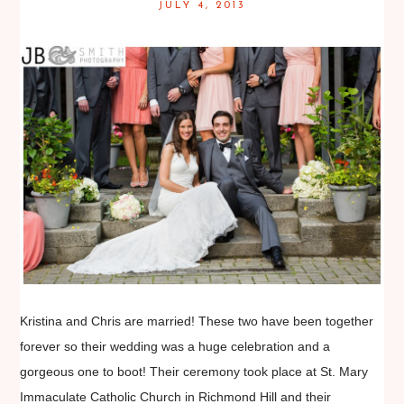
JULY 4, 2013
Kristina and Chris are married! These two have been together
forever so their wedding was a huge celebration and a
gorgeous one to boot! Their ceremony took place at St. Mary
Immaculate Catholic Church in Richmond Hill and their