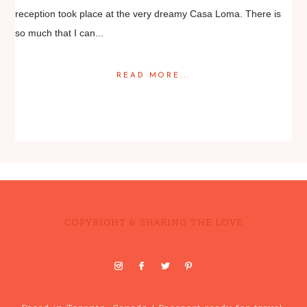
reception took place at the very dreamy Casa Loma. There is
so much that I can...
READ MORE...
Posted in
Weddings
COPYRIGHT & SHARING THE LOVE