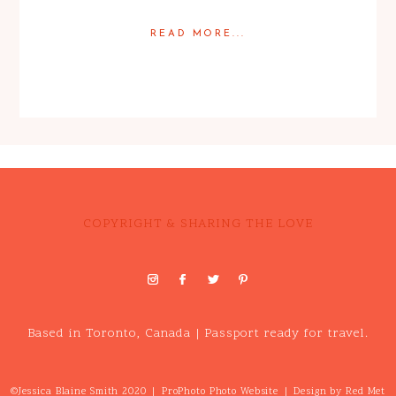
READ MORE...
Posted in
Engagement
COPYRIGHT & SHARING THE LOVE
Based in Toronto, Canada | Passport ready for travel.
©Jessica Blaine Smith 2020
|
ProPhoto Photo Website
|
Design by
Red Met