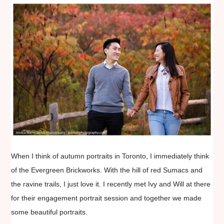
When I think of autumn portraits in Toronto, I immediately think
of the Evergreen Brickworks. With the hill of red Sumacs and
the ravine trails, I just love it. I recently met Ivy and Will at there
for their engagement portrait session and together we made
some beautiful portraits.