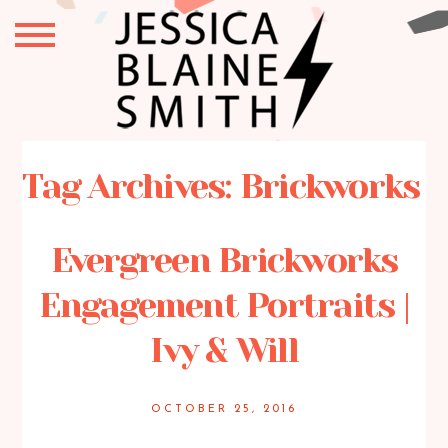
Tag Archives:
Brickworks
Evergreen Brickworks
Engagement Portraits |
Ivy & Will
OCTOBER 25, 2016