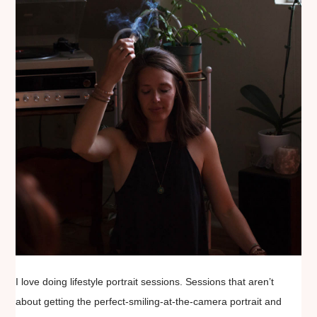
I love doing lifestyle portrait sessions. Sessions that aren’t
about getting the perfect-smiling-at-the-camera portrait and