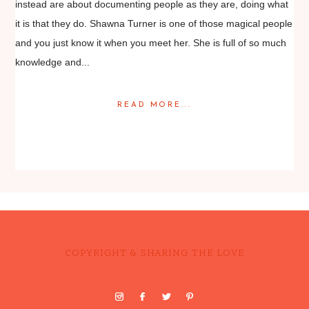
instead are about documenting people as they are, doing what
it is that they do. Shawna Turner is one of those magical people
and you just know it when you meet her. She is full of so much
knowledge and...
READ MORE...
Posted in
Editorial
COPYRIGHT & SHARING THE LOVE