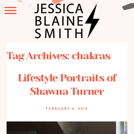
Tag Archives:
chakras
Lifestyle Portraits of
Shawna Turner
FEBRUARY 9, 2018