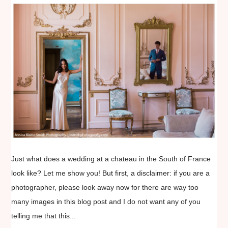
Just what does a wedding at a chateau in the South of France
look like? Let me show you! But first, a disclaimer: if you are a
photographer, please look away now for there are way too
many images in this blog post and I do not want any of you
telling me that this...