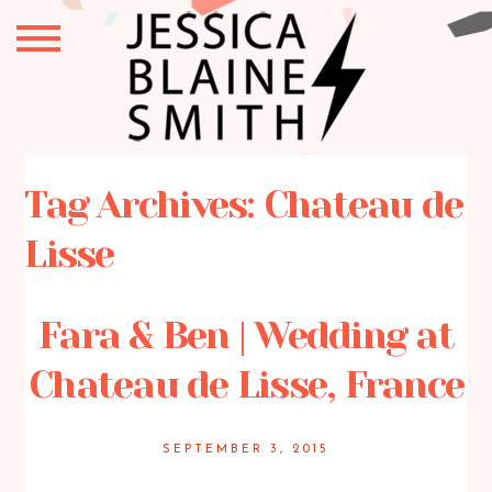
Tag Archives:
Chateau de
Lisse
Fara & Ben | Wedding at
Chateau de Lisse, France
SEPTEMBER 3, 2015