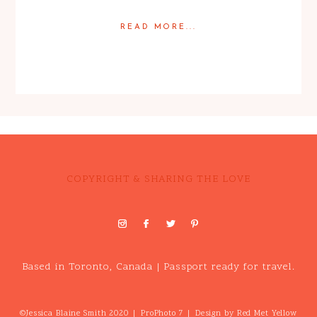
READ MORE...
Posted in
Featured Weddings
,
Weddings
COPYRIGHT & SHARING THE LOVE
Based in Toronto, Canada | Passport ready for travel.
©Jessica Blaine Smith 2020
|
ProPhoto 7
|
Design by
Red Met Yellow