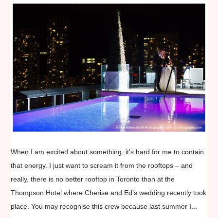
When I am excited about something, it’s hard for me to contain
that energy. I just want to scream it from the rooftops – and
really, there is no better rooftop in Toronto than at the
Thompson Hotel where Cherise and Ed’s wedding recently took
place. You may recognise this crew because last summer I...