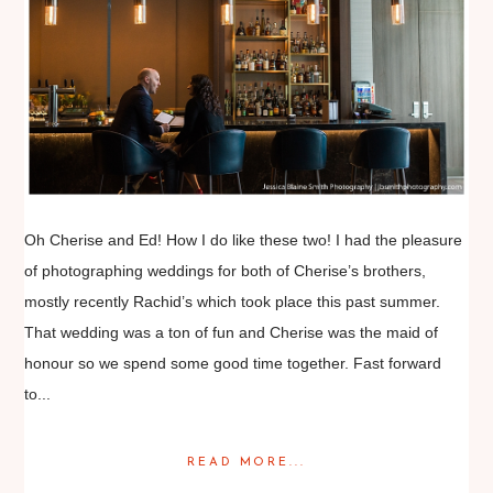
Oh Cherise and Ed! How I do like these two! I had the pleasure
of photographing weddings for both of Cherise’s brothers,
mostly recently Rachid’s which took place this past summer.
That wedding was a ton of fun and Cherise was the maid of
honour so we spend some good time together. Fast forward
to...
READ MORE...