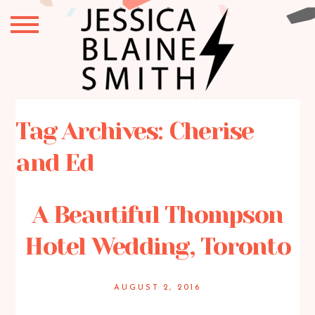
Tag Archives:
Cherise
and Ed
A Beautiful Thompson
Hotel Wedding, Toronto
AUGUST 2, 2016