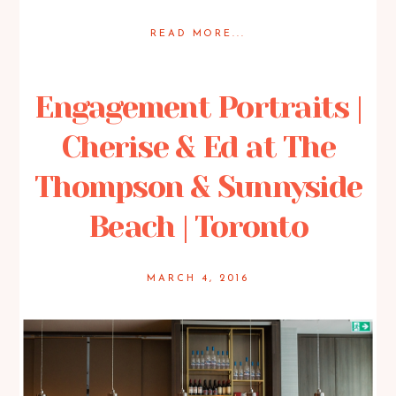
READ MORE...
Posted in
Featured Weddings
,
Weddings
Engagement Portraits |
Cherise & Ed at The
Thompson & Sunnyside
Beach | Toronto
MARCH 4, 2016