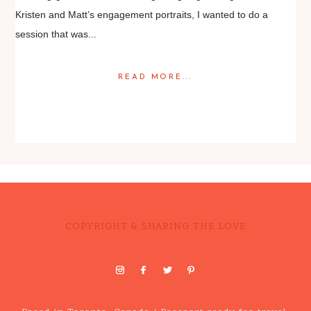
Kristen and Matt’s engagement portraits, I wanted to do a
session that was...
READ MORE...
Posted in
Engagement
COPYRIGHT & SHARING THE LOVE