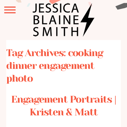
Tag Archives:
cooking
dinner engagement
photo
Engagement Portraits |
Kristen & Matt