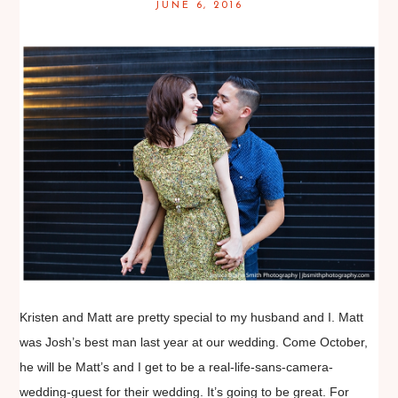
JUNE 6, 2016
Kristen and Matt are pretty special to my husband and I. Matt
was Josh’s best man last year at our wedding. Come October,
he will be Matt’s and I get to be a real-life-sans-camera-
wedding-guest for their wedding. It’s going to be great. For