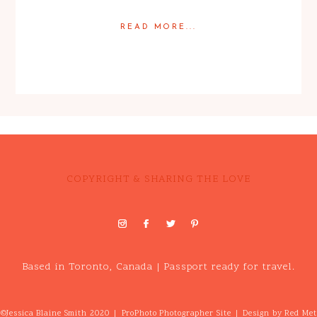
READ MORE...
Posted in
Featured Weddings
,
Weddings
COPYRIGHT & SHARING THE LOVE
Based in Toronto, Canada | Passport ready for travel.
©Jessica Blaine Smith 2020
|
ProPhoto Photographer Site
|
Design by
Red Met