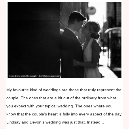
My favourite kind of weddings are those that truly represent the
couple. The ones that are a bit out of the ordinary from what
you expect with your typical wedding. The ones where you
know that the couple’s heart is fully into every aspect of the day.
Lindsay and Devon’s wedding was just that. Instead...