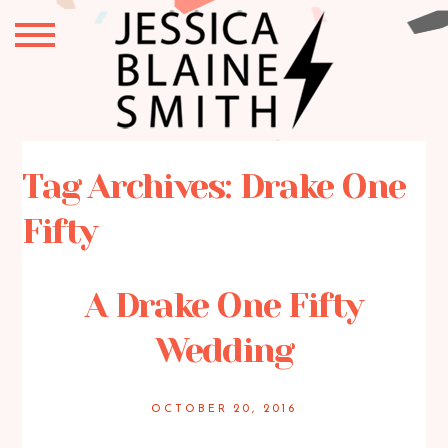
Tag Archives:
Drake One
Fifty
A Drake One Fifty
Wedding
OCTOBER 20, 2016