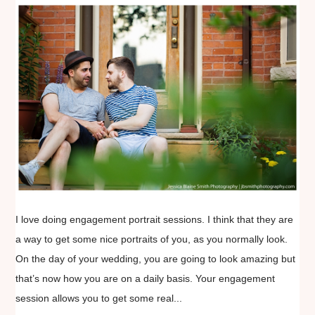
I love doing engagement portrait sessions. I think that they are
a way to get some nice portraits of you, as you normally look.
On the day of your wedding, you are going to look amazing but
that’s now how you are on a daily basis. Your engagement
session allows you to get some real...