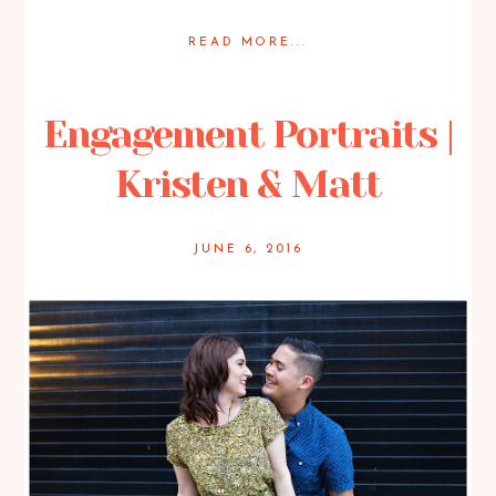
READ MORE...
Posted in
Engagement
Engagement Portraits |
Kristen & Matt
JUNE 6, 2016