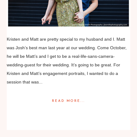
Kristen and Matt are pretty special to my husband and I. Matt
was Josh’s best man last year at our wedding. Come October,
he will be Matt’s and I get to be a real-life-sans-camera-
wedding-guest for their wedding. It’s going to be great. For
Kristen and Matt’s engagement portraits, I wanted to do a
session that was...
READ MORE...
Posted in
Engagement