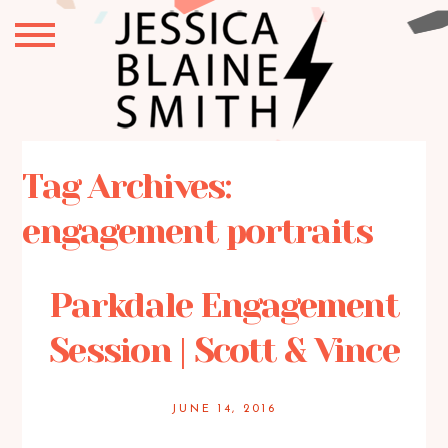
Tag Archives:
engagement portraits
Parkdale Engagement
Session | Scott & Vince
JUNE 14, 2016