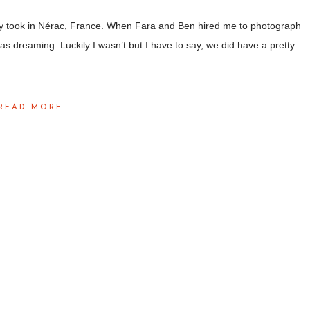
ntly took in Nérac, France. When Fara and Ben hired me to photograph
was dreaming. Luckily I wasn’t but I have to say, we did have a pretty
READ MORE...