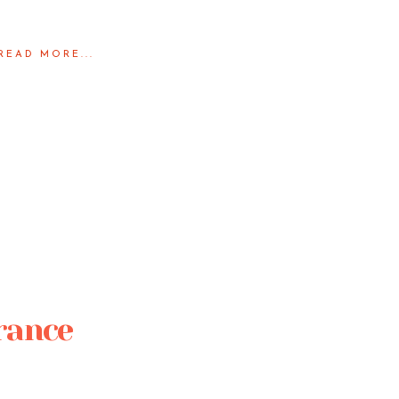
READ MORE...
France