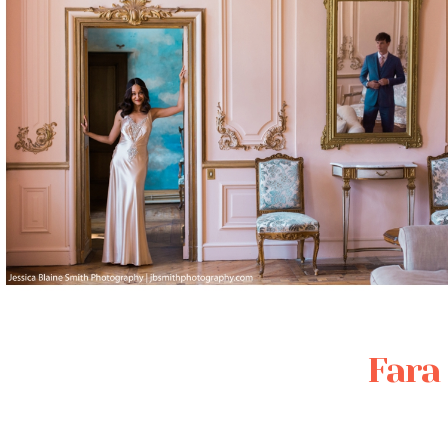
Posted in
Featured Weddings
,
Weddings
Fara 