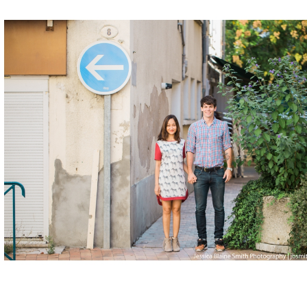
Posted in
Engagement