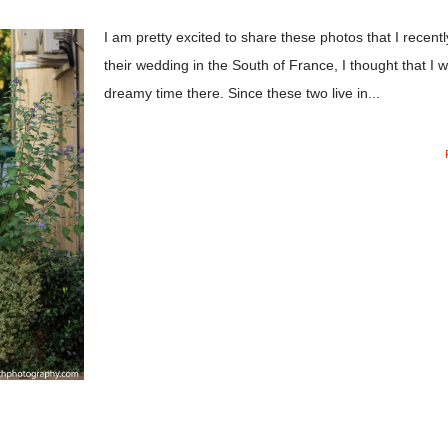
I am pretty excited to share these photos that I rece
their wedding in the South of France, I thought that I 
dreamy time there. Since these two live in...