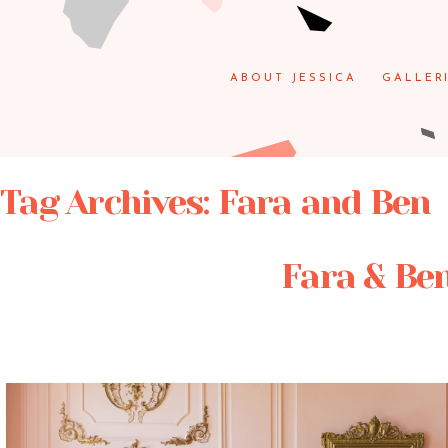
ABOUT JESSICA
GALLER
Tag Archives:
Fara and Ben
Fara & Ben