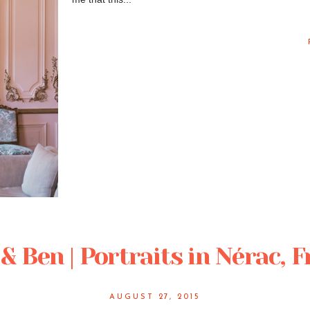
& Ben | Portraits in Nérac, 
AUGUST 27, 2015