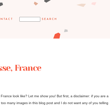
NTACT
sse, France
rance look like? Let me show you! But first, a disclaimer: if you are a
too many images in this blog post and I do not want any of you telling