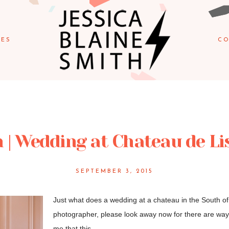
IES
CO
 | Wedding at Chateau de Li
SEPTEMBER 3, 2015
Just what does a wedding at a chateau in the South of F
photographer, please look away now for there are way 
me that this...