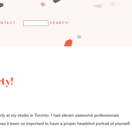
NTACT
ty!
rty at my studio in Toronto. I had eleven awesome professionals
has it been so important to have a proper headshot portrait of yourself.