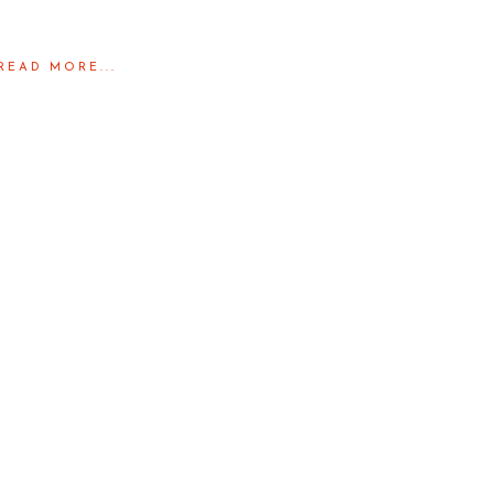
READ MORE...