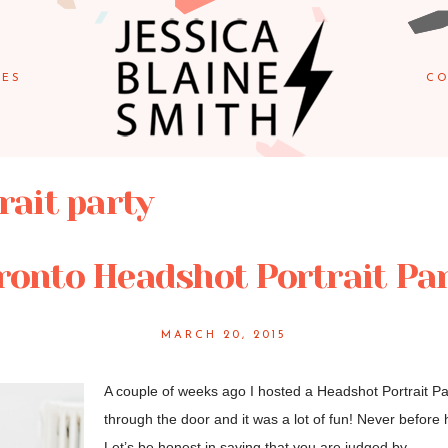
IES
CO
rait party
ronto Headshot Portrait Par
MARCH 20, 2015
A couple of weeks ago I hosted a Headshot Portrait Pa
through the door and it was a lot of fun! Never before 
Let’s be honest in saying that you are judged by...