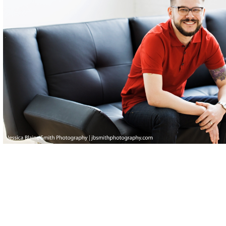
Posted in
Editorial