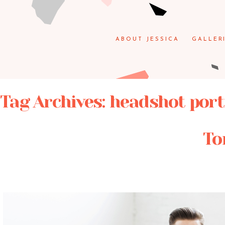
ABOUT JESSICA
GALLER
Tag Archives:
headshot port
To