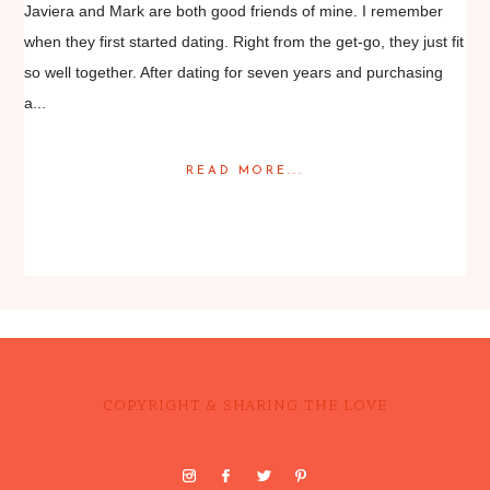
Javiera and Mark are both good friends of mine. I remember
when they first started dating. Right from the get-go, they just fit
so well together. After dating for seven years and purchasing
a...
READ MORE...
Posted in
Featured Weddings
,
Weddings
COPYRIGHT & SHARING THE LOVE