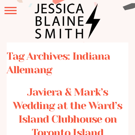
Tag Archives:
Indiana
Allemang
Javiera & Mark’s
Wedding at the Ward’s
Island Clubhouse on
Toronto Island