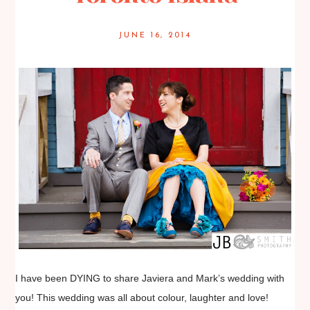
JUNE 16, 2014
I have been DYING to share Javiera and Mark’s wedding with
you! This wedding was all about colour, laughter and love!