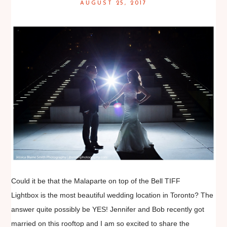
AUGUST 25, 2017
Could it be that the Malaparte on top of the Bell TIFF
Lightbox is the most beautiful wedding location in Toronto? The
answer quite possibly be YES! Jennifer and Bob recently got
married on this rooftop and I am so excited to share the