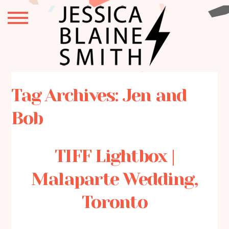
Tag Archives:
Jen and
Bob
TIFF Lightbox |
Malaparte Wedding,
Toronto