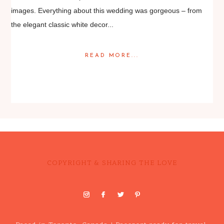
images. Everything about this wedding was gorgeous – from
the elegant classic white decor...
READ MORE...
Posted in
Featured Weddings
,
Weddings
COPYRIGHT & SHARING THE LOVE