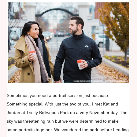
Sometimes you need a portrait session just because.
Something special. With just the two of you. I met Kat and
Jordan at Trinity Bellwoods Park on a very November day. The
sky was threatening rain but we were determined to make
some portraits together. We wandered the park before heading