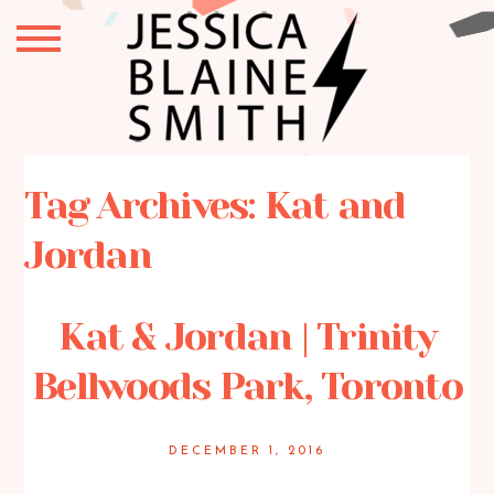
Tag Archives:
Kat and
Jordan
Kat & Jordan | Trinity
Bellwoods Park, Toronto
DECEMBER 1, 2016