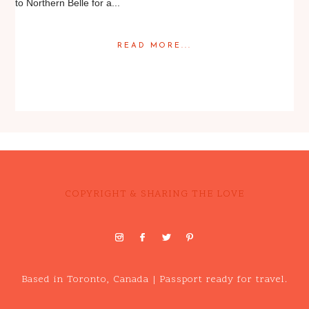
to Northern Belle for a...
READ MORE...
Posted in
Engagement
,
Portrait
COPYRIGHT & SHARING THE LOVE
Based in Toronto, Canada | Passport ready for travel.