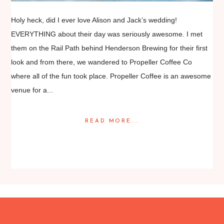
Holy heck, did I ever love Alison and Jack’s wedding!
EVERYTHING about their day was seriously awesome. I met
them on the Rail Path behind Henderson Brewing for their first
look and from there, we wandered to Propeller Coffee Co
where all of the fun took place. Propeller Coffee is an awesome
venue for a...
READ MORE...
Posted in
Featured Weddings
,
Weddings