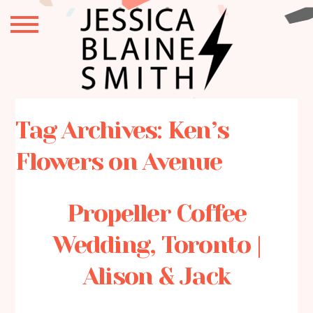
Tag Archives:
Ken’s
Flowers on Avenue
Propeller Coffee
Wedding, Toronto |
Alison & Jack