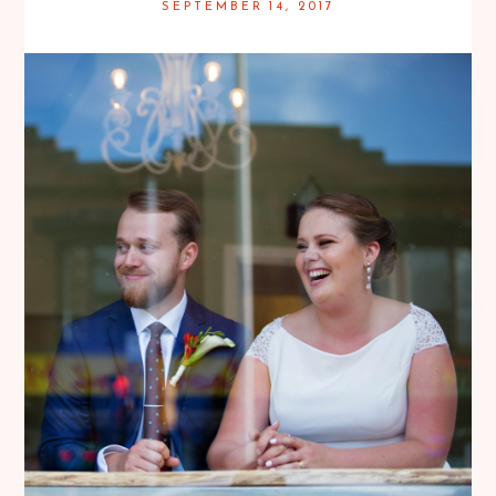
SEPTEMBER 14, 2017