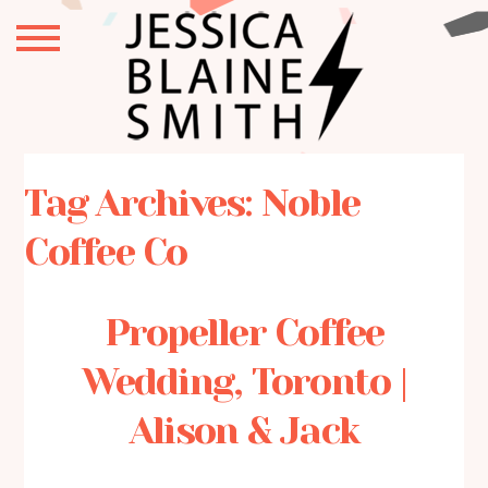
Tag Archives:
Noble
Coffee Co
Propeller Coffee
Wedding, Toronto |
Alison & Jack