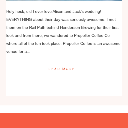
Holy heck, did I ever love Alison and Jack’s wedding!
EVERYTHING about their day was seriously awesome. I met
them on the Rail Path behind Henderson Brewing for their first
look and from there, we wandered to Propeller Coffee Co
where all of the fun took place. Propeller Coffee is an awesome
venue for a...
READ MORE...
Posted in
Featured Weddings
,
Weddings