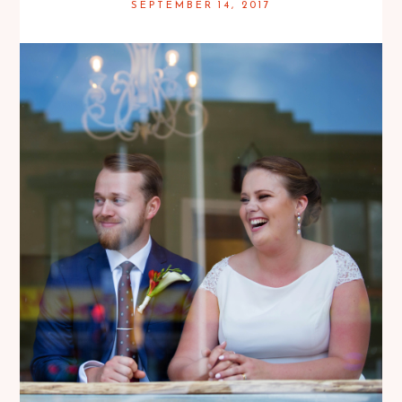
SEPTEMBER 14, 2017