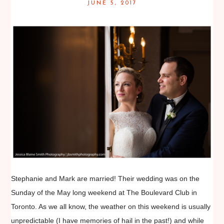
JUNE 5, 2017
Stephanie and Mark are married! Their wedding was on the
Sunday of the May long weekend at The Boulevard Club in
Toronto. As we all know, the weather on this weekend is usually
unpredictable (I have memories of hail in the past!) and while