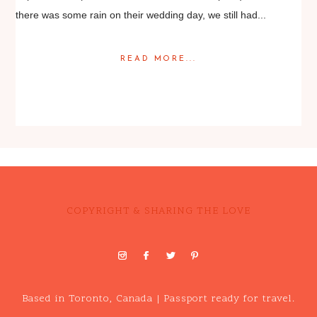
there was some rain on their wedding day, we still had...
READ MORE...
Posted in
Featured Weddings
,
Weddings
COPYRIGHT & SHARING THE LOVE
Based in Toronto, Canada | Passport ready for travel.