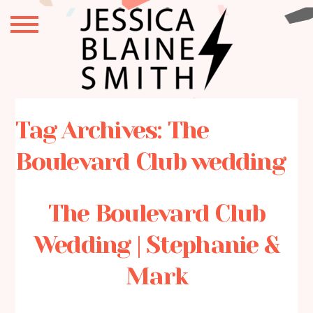
Tag Archives:
The
Boulevard Club wedding
The Boulevard Club
Wedding | Stephanie &
Mark