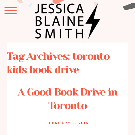
Tag Archives:
toronto
kids book drive
A Good Book Drive in
Toronto
FEBRUARY 6, 2016