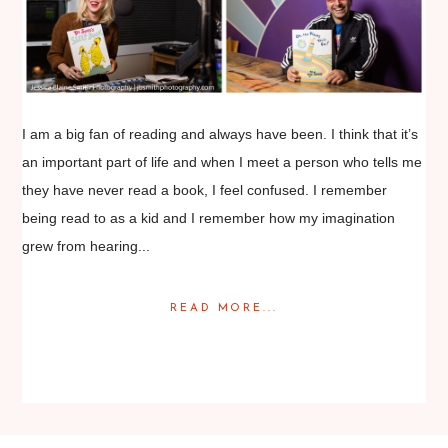
I am a big fan of reading and always have been. I think that it’s
an important part of life and when I meet a person who tells me
they have never read a book, I feel confused. I remember
being read to as a kid and I remember how my imagination
grew from hearing...
READ MORE...
Posted in
Editorial