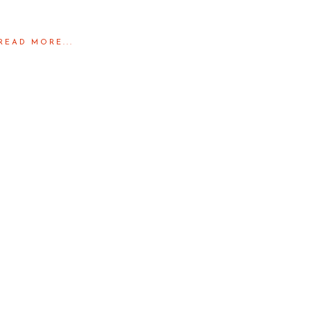
READ MORE...