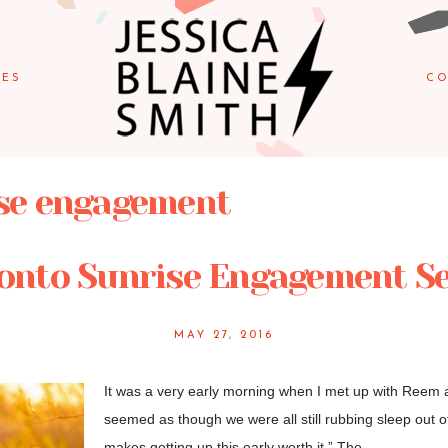
IES
CO
se engagement
onto Sunrise Engagement S
MAY 27, 2016
It was a very early morning when I met up with Reem an
seemed as though we were all still rubbing sleep out o
makes getting up this early worth it.” The...