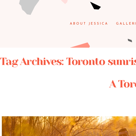
ABOUT JESSICA
GALLER
Tag Archives:
Toronto sunri
A Tor