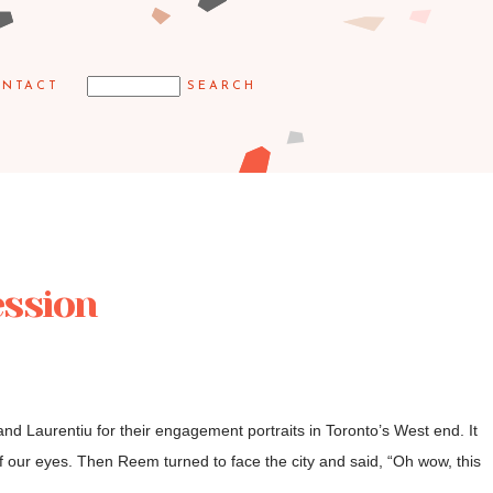
NTACT
ession
d Laurentiu for their engagement portraits in Toronto’s West end. It
f our eyes. Then Reem turned to face the city and said, “Oh wow, this