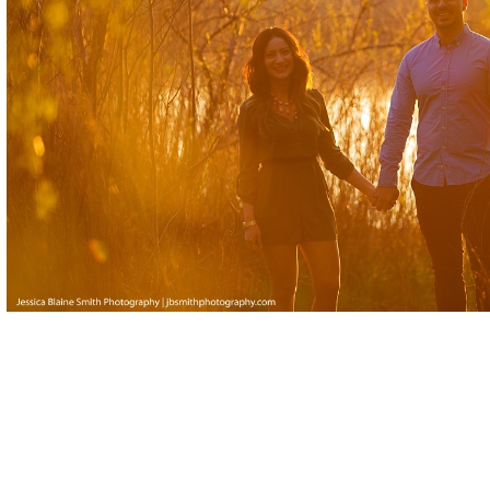
Posted in
Engagement