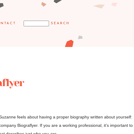
NTACT
flyer
 Suzanne feels about having a proper biography written about yourself:
 company Biograflyer. If you are a working professional, it’s important to
at describes just who you are,...