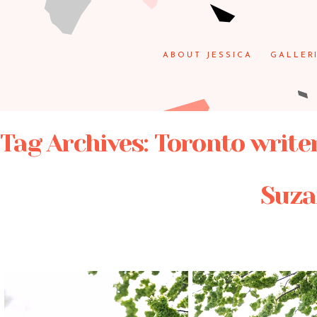
ABOUT JESSICA
GALLER
Tag Archives:
Toronto write
Suza