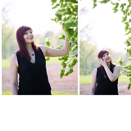
Posted in
Editorial