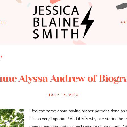
IES
CO
r
nne Alyssa Andrew of Biogra
JUNE 18, 2018
I feel the same about having proper portraits done as
it is so very important! And this is why she started her
have something professionally written about yourself th