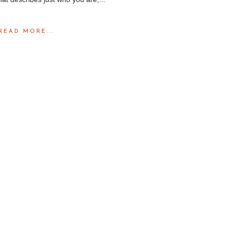
READ MORE...