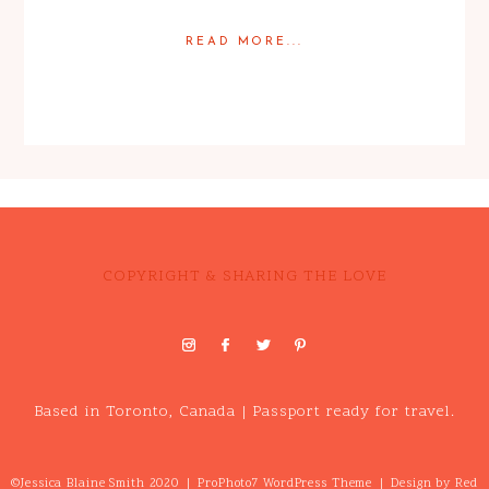
READ MORE...
Posted in
Engagement
COPYRIGHT & SHARING THE LOVE
Based in Toronto, Canada | Passport ready for travel.
©Jessica Blaine Smith 2020
|
ProPhoto7 WordPress Theme
|
Design by
Red