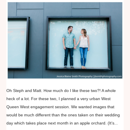
Oh Steph and Matt. How much do I like these two?! A whole
heck of a lot. For these two, I planned a very urban West
Queen West engagement session. We wanted images that
would be much different than the ones taken on their wedding
day which takes place next month in an apple orchard. (It’s...