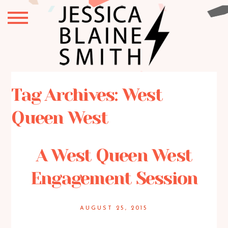
Tag Archives:
West
Queen West
A West Queen West
Engagement Session
AUGUST 25, 2015