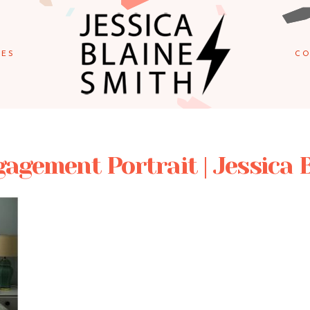
IES
CO
agement Portrait | Jessica 