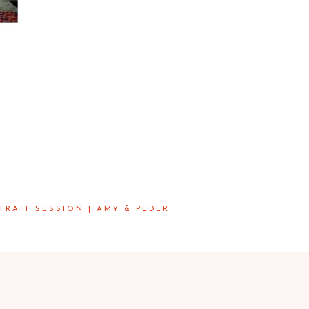
RAIT SESSION | AMY & PEDER