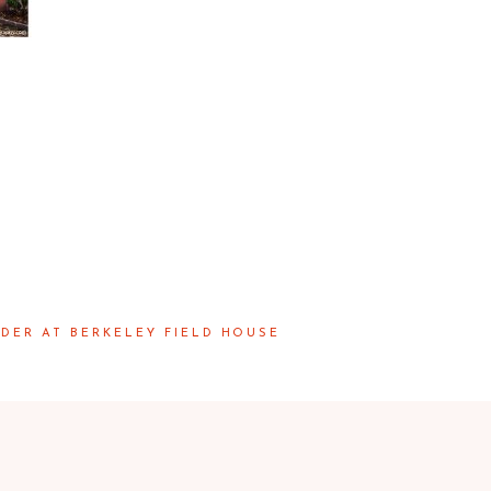
DER AT BERKELEY FIELD HOUSE