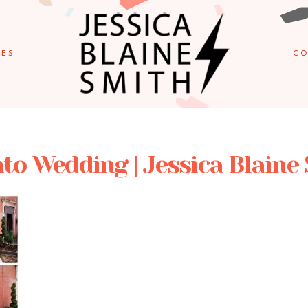
IES
CO
to Wedding | Jessica Blaine