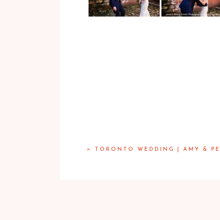
«
TORONTO WEDDING | AMY & PE