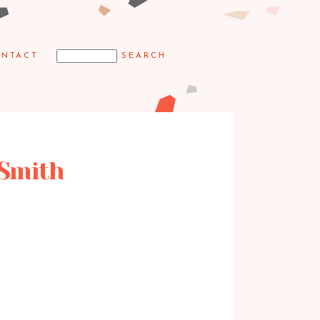
NTACT
 Smith