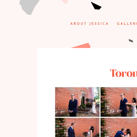
ABOUT JESSICA
GALLER
Toron