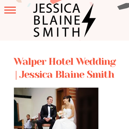
Walper Hotel Wedding
| Jessica Blaine Smith