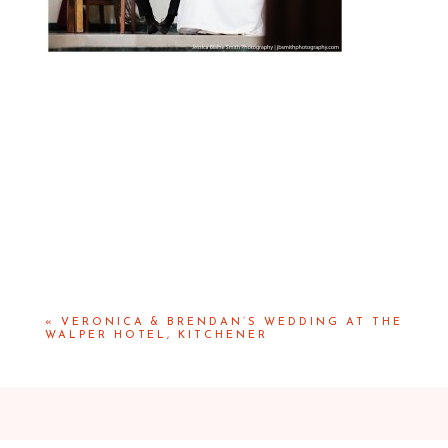
«
VERONICA & BRENDAN’S WEDDING AT THE
WALPER HOTEL, KITCHENER