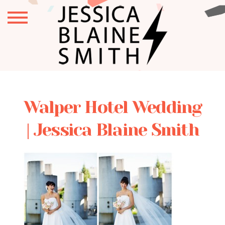
Walper Hotel Wedding
| Jessica Blaine Smith