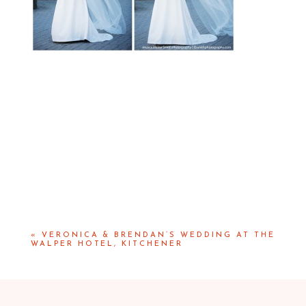
«
VERONICA & BRENDAN’S WEDDING AT THE
WALPER HOTEL, KITCHENER