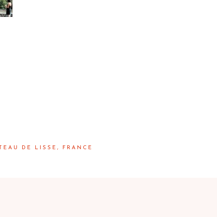
TEAU DE LISSE, FRANCE