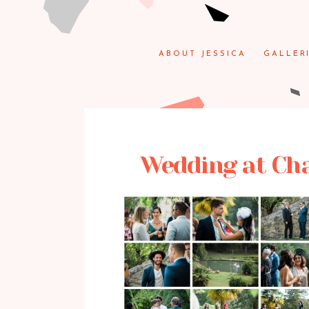
ABOUT JESSICA
GALLER
Wedding at Chat