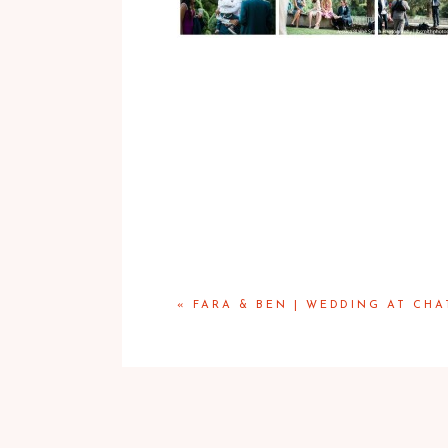
«
FARA & BEN | WEDDING AT CHA