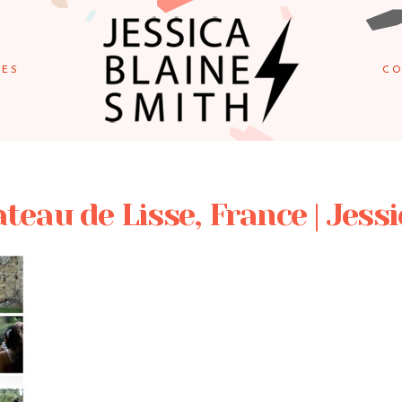
IES
CO
eau de Lisse, France | Jess