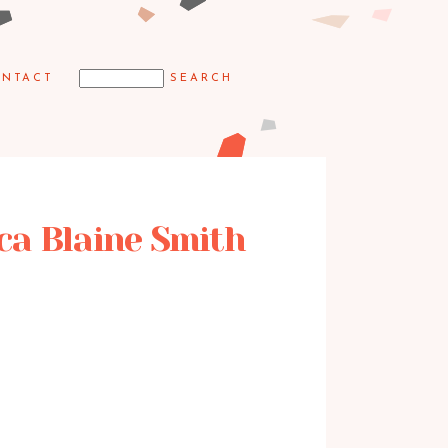
NTACT
ica Blaine Smith