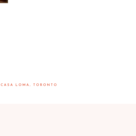
 | CASA LOMA, TORONTO