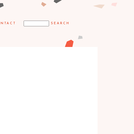
NTACT