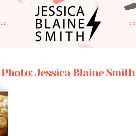
IES
CO
Photo: Jessica Blaine Smith