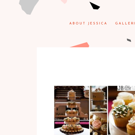
ABOUT JESSICA
GALLER