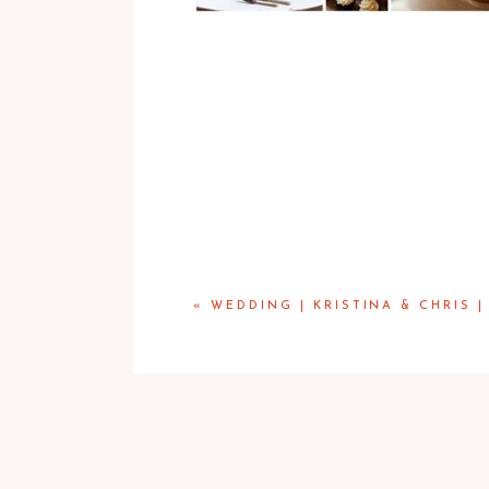
«
WEDDING | KRISTINA & CHRIS