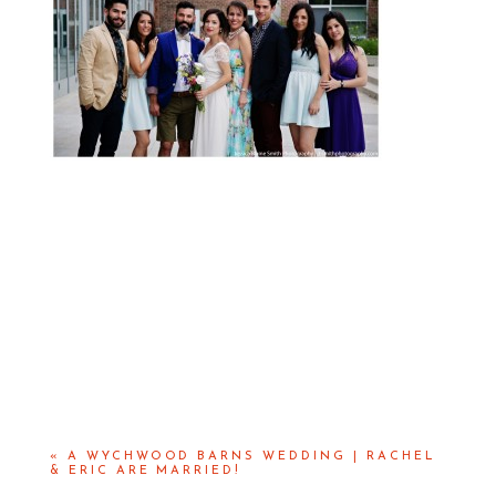
«
A WYCHWOOD BARNS WEDDING | RACHEL
& ERIC ARE MARRIED!