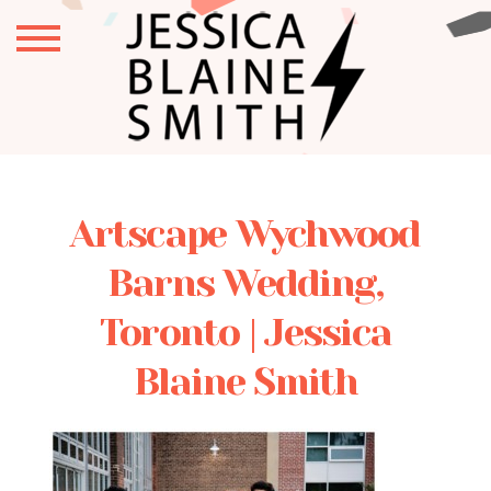
Artscape Wychwood
Barns Wedding,
Toronto | Jessica
Blaine Smith