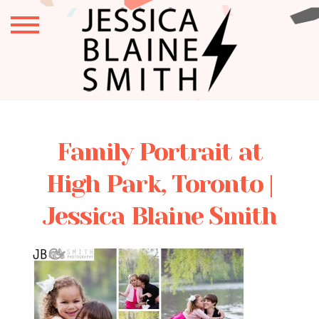
Family Portrait at
High Park, Toronto |
Jessica Blaine Smith