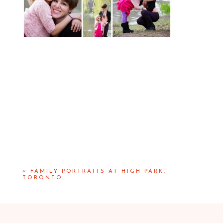
«
FAMILY PORTRAITS AT HIGH PARK,
TORONTO