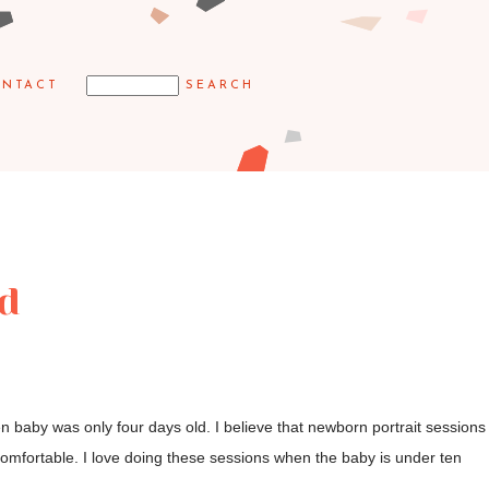
NTACT
ld
 baby was only four days old. I believe that newborn portrait sessions
omfortable. I love doing these sessions when the baby is under ten