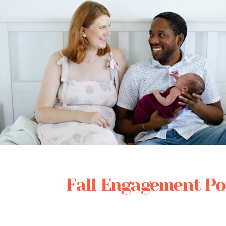
Posted in
Babies
Fall Engagement Por