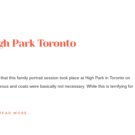
igh Park Toronto
that this family portrait session took place at High Park in Toronto on
us and coats were basically not necessary. While this is terrifying for
READ MORE...