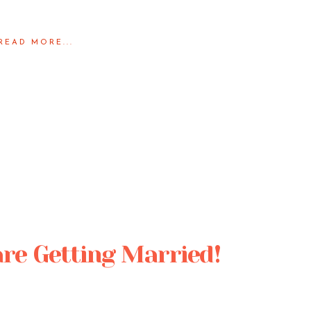
READ MORE...
are Getting Married!