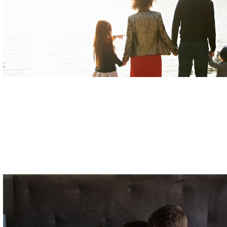
Posted in
Families