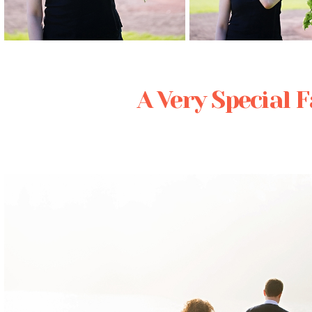
Posted in
Editorial
A Very Special 