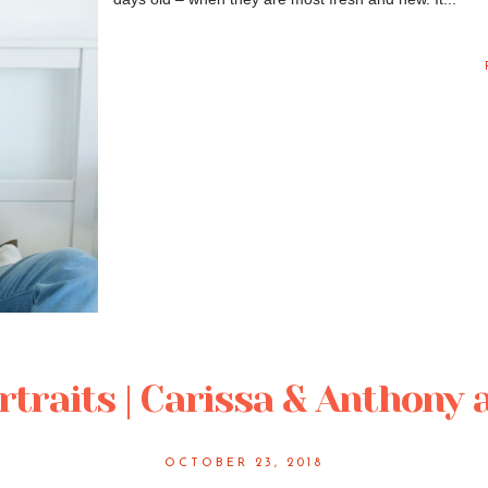
traits | Carissa & Anthony 
OCTOBER 23, 2018