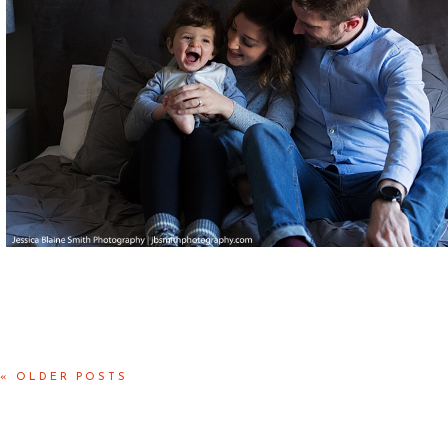
Posted in
Babies
,
Families
« OLDER POSTS