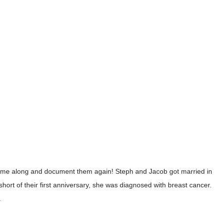
come along and document them again! Steph and Jacob got married in
short of their first anniversary, she was diagnosed with breast cancer.
.