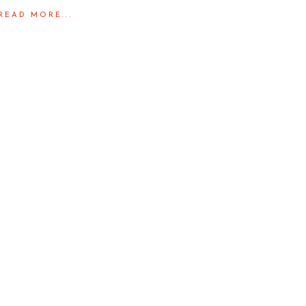
READ MORE...