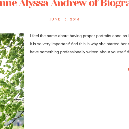
nne Alyssa Andrew of Biogra
JUNE 18, 2018
I feel the same about having proper portraits done as
it is so very important! And this is why she started her
have something professionally written about yourself th