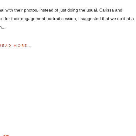
al with their photos, instead of just doing the usual. Carissa and
 for their engagement portrait session, I suggested that we do it at a
...
READ MORE...