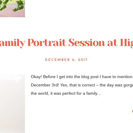
Family Portrait Session at H
DECEMBER 6, 2017
Okay! Before I get into the blog post I have to mention 
December 3rd! Yes, that is correct – the day was gorgeo
the world, it was perfect for a family...