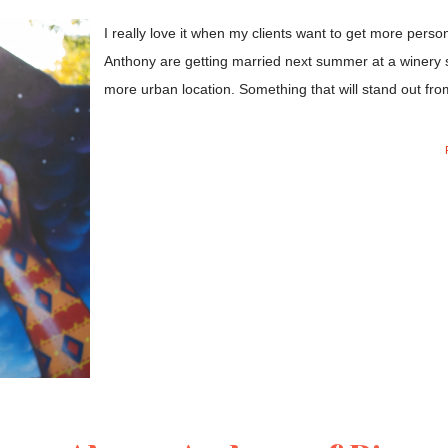
I really love it when my clients want to get more person
Anthony are getting married next summer at a winery so
more urban location. Something that will stand out from