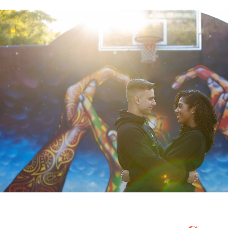
Posted in
Engagement