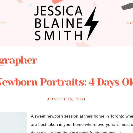
IES
CO
ographer
ewborn Portraits: 4 Days O
AUGUST 16, 2021
A sweet newborn session at their home in Toronto when
are best taken in your home where everyone is most c
days old – when they are most fresh and new. It...