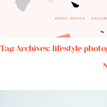
ABOUT JESSICA
GALLER
Tag Archives:
lifestyle phot
N