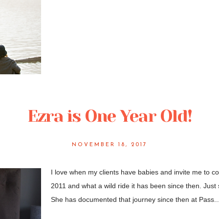
Ezra is One Year Old!
NOVEMBER 18, 2017
I love when my clients have babies and invite me to 
2011 and what a wild ride it has been since then. Just 
She has documented that journey since then at Pass..