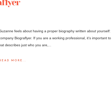
flyer
 Suzanne feels about having a proper biography written about yourself:
 company Biograflyer. If you are a working professional, it’s important to
at describes just who you are,...
READ MORE...