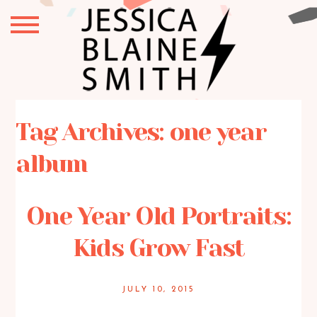
Tag Archives:
one year
album
One Year Old Portraits:
Kids Grow Fast
JULY 10, 2015