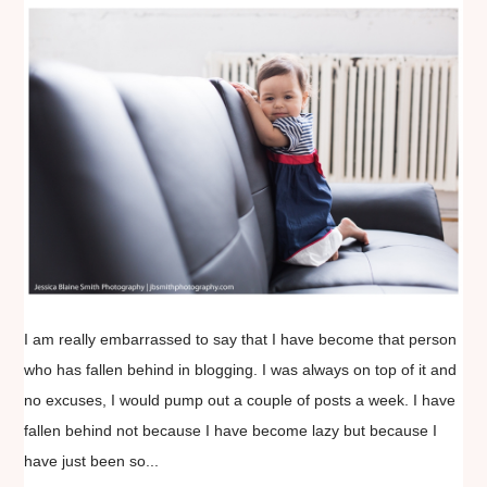
I am really embarrassed to say that I have become that person
who has fallen behind in blogging. I was always on top of it and
no excuses, I would pump out a couple of posts a week. I have
fallen behind not because I have become lazy but because I
have just been so...