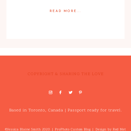
READ MORE...
Posted in
Babies
,
Families
COPYRIGHT & SHARING THE LOVE
Based in Toronto, Canada | Passport ready for travel.
©Jessica Blaine Smith 2020
|
ProPhoto Custom Blog
|
Design by
Red Met