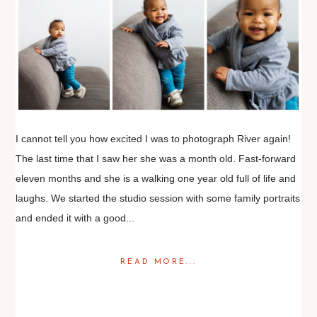
I cannot tell you how excited I was to photograph River again!
The last time that I saw her she was a month old. Fast-forward
eleven months and she is a walking one year old full of life and
laughs. We started the studio session with some family portraits
and ended it with a good...
READ MORE...
Posted in
Babies
,
Families