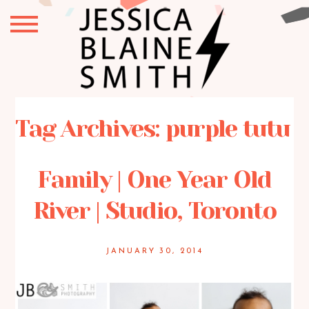
Tag Archives:
purple tutu
Family | One Year Old
River | Studio, Toronto
JANUARY 30, 2014